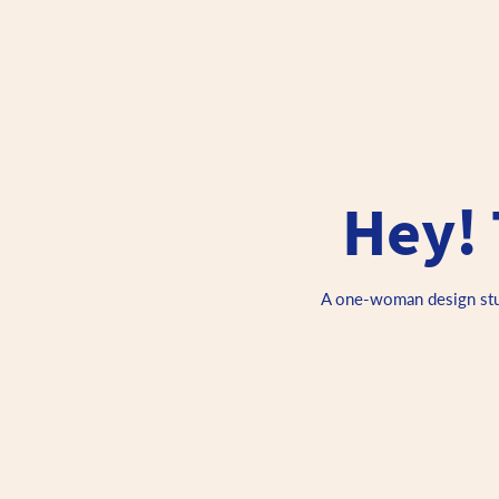
Hey! 
A one-woman design studi