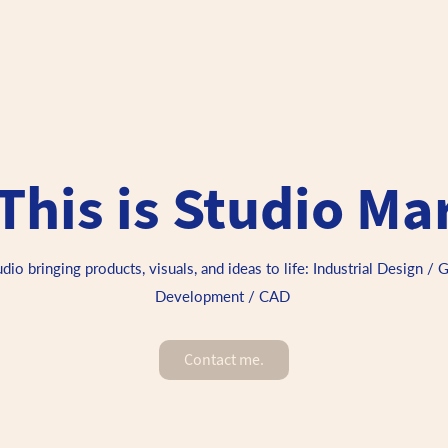
This is Studio Ma
o bringing products, visuals, and ideas to life: Industrial Design / 
Development / CAD 
Contact me.