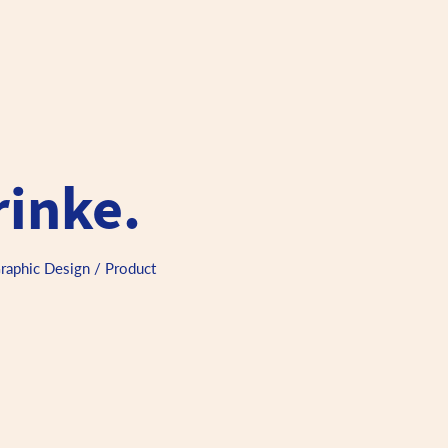
rinke.
Graphic Design / Product 