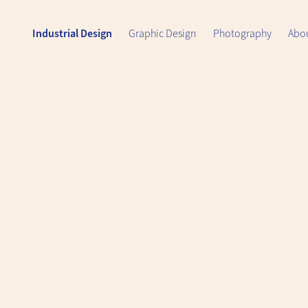
Industrial Design
Graphic Design
Photography
Abo