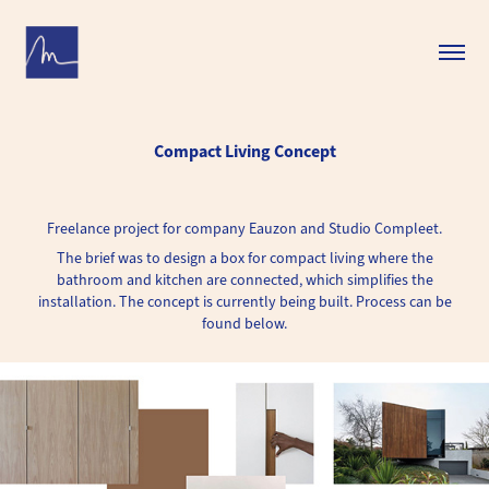
Compact Living Concept
Freelance project for company Eauzon and Studio Compleet.
The brief was to design a box for compact living where the
bathroom and kitchen are connected, which simplifies the
installation. The concept is currently being built. Process can be
found below.