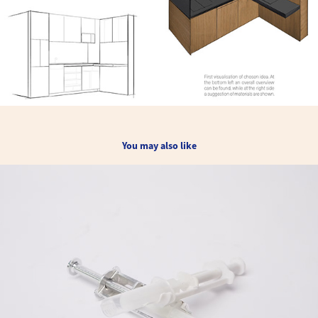
You may also like
Syringe Extension Device for Kenya (patented)