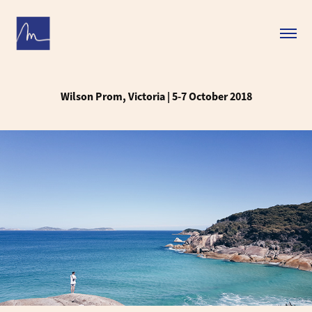
Wilson Prom, Victoria | 5-7 October 2018