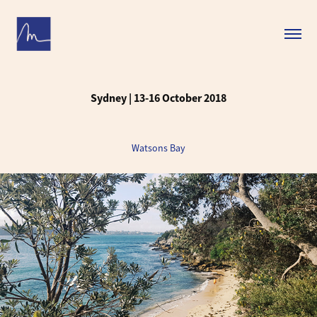
Sydney | 13-16 October 2018
Watsons Bay