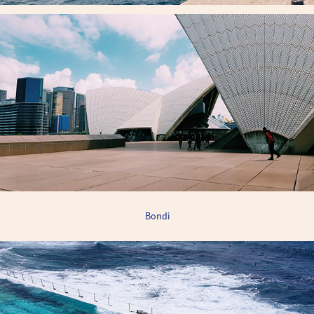
Bondi