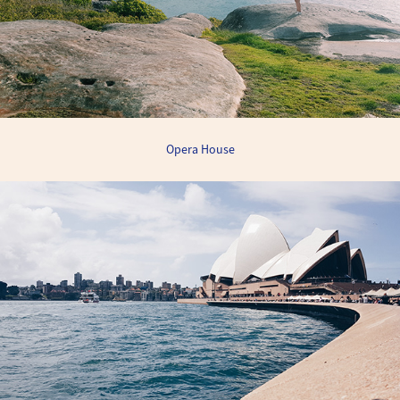
Opera House