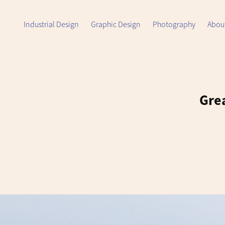
Industrial Design
Graphic Design
Photography
Abou
Grea