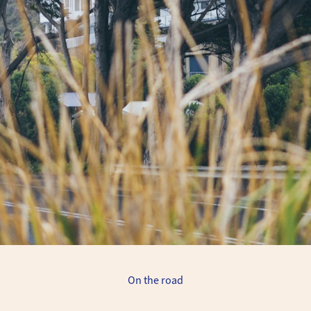
On the road