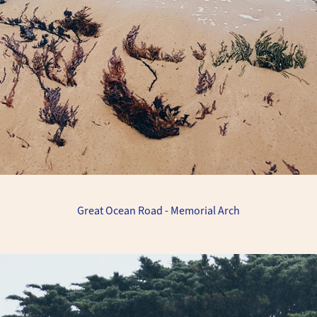
Great Ocean Road - Memorial Arch