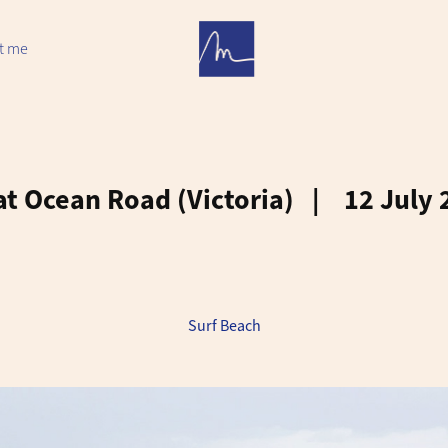
t me
t Ocean Road (Victoria)   |    12 July
Surf Beach