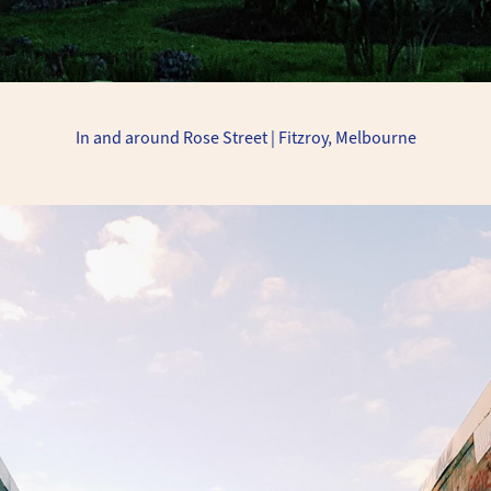
In and around Rose Street | Fitzroy, Melbourne