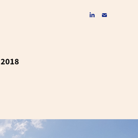
y 2018