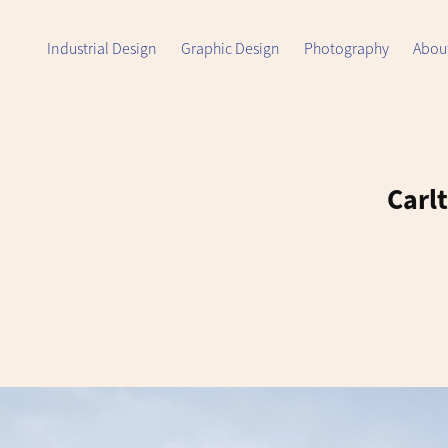
Industrial Design
Graphic Design
Photography
Abou
Carlt