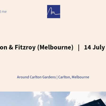
t me
on & Fitzroy (Melbourne)   |   14 Jul
Around Carlton Gardens | Carlton, Melbourne